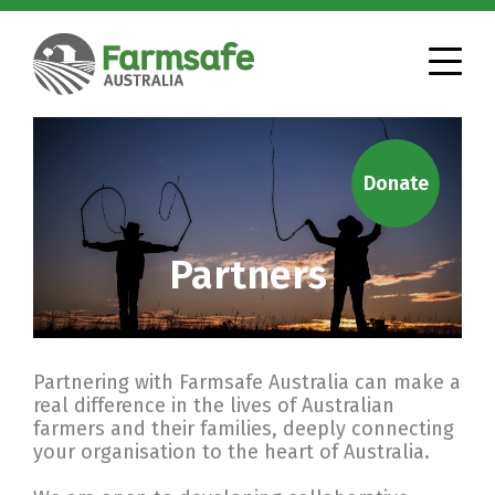
Donate
Partners
Partnering with Farmsafe Australia can make a
real difference in the lives of Australian
farmers and their families, deeply connecting
your organisation to the heart of Australia.