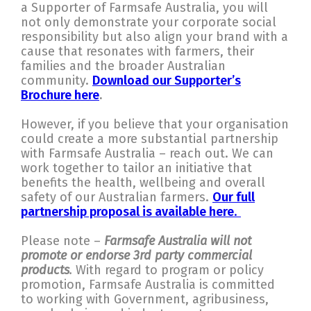
a Supporter of Farmsafe Australia, you will
not only demonstrate your corporate social
responsibility but also align your brand with a
cause that resonates with farmers, their
families and the broader Australian
community.
Download our Supporter’s
Brochure here
.
However, if you believe that your organisation
could create a more substantial partnership
with Farmsafe Australia – reach out. We can
work together to tailor an initiative that
benefits the health, wellbeing and overall
safety of our Australian farmers.
Our full
partnership proposal is available here
.
Please note –
Farmsafe Australia will not
promote or endorse 3rd party commercial
products
.
With regard to program or policy
promotion, Farmsafe Australia is committed
to working with Government, agribusiness,