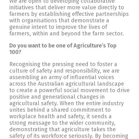
We are open to developing collaborative
initiatives that deliver more value directly to
farmers by establishing effective partnerships
with organisations that demonstrate a
genuine intent to improve the lives of
farmers, within and beyond the farm sector.
Do you want to be one of Agriculture’s Top
100?
Recognising the pressing need to foster a
culture of safety and responsibility, we are
assembling an army of influential voices
across the Australian agricultural landscape
to create a powerful social movement to drive
positive and generational changes in
agricultural safety. When the entire industry
unites behind a shared commitment to
workplace health and safety, it sends a
strong message to the wider community,
demonstrating that agriculture takes the
safety of its workforce seriously. By becoming