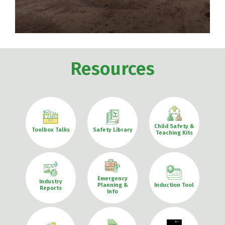
Resources
Child Safety &
Toolbox Talks
Safety Library
Teaching Kits
Emergency
Industry
Planning &
Induction Tool
Reports
Info