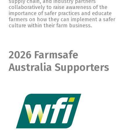
supply chain, and industry partners
collaboratively to raise awareness of the
importance of safer practices and educate
farmers on how they can implement a safer
culture within their farm business.
2026 Farmsafe
Australia Supporters